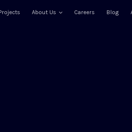
Projects
About Us
Careers
Blog