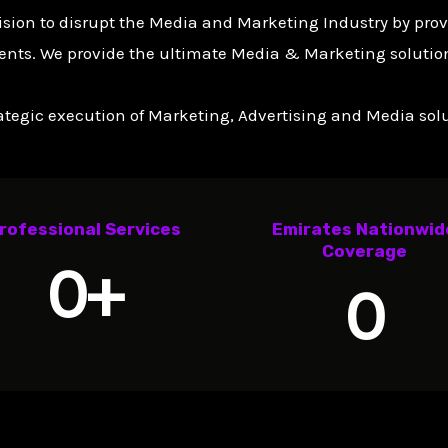
ision to disrupt the Media and Marketing Industry by pro
ents. We provide the ultimate Media & Marketing solution
tegic execution of Marketing, Advertising and Media solut
rofessional Services
Emirates Nationwid
Coverage
0
+
0