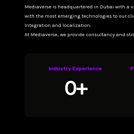
Mediaverse is headquartered in Dubai with a v
with the most emerging technologies to our cli
Integration and localization.
At Mediaverse, we provide consultancy and stra
Industry Experience
P
0
+