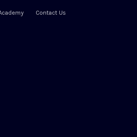
Academy
Contact Us