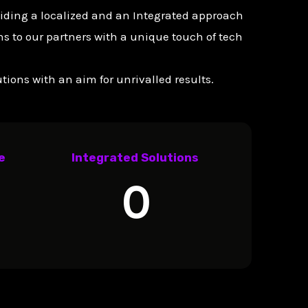
viding a localized and an Integrated approach
s to our partners with a unique touch of tech
ions with an aim for unrivalled results.
e
Integrated Solutions
0