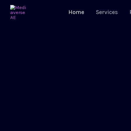
Home
Services