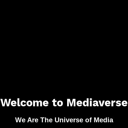
Welcome to Mediaverse
We Are The Universe of Media