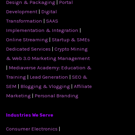
Design & Packaging
|
Portal
Development
|
Digital
Transformation
|
SAAS
Implementation & Integration
|
Online Streaming
|
Startup & SMEs
Dedicated Services
|
Crypto Mining
& Web 3.0 Marketing Management
|
Mediaverse Academy: Education &
Training
|
Lead Generation
|
SEO &
SEM
|
Blogging & Vlogging
|
Affiliate
Marketing
|
Personal Branding
Industries We Serve
Consumer Electronics
|