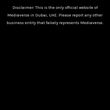
Disclaimer: This is the only official website of
Mediaverse in Dubai, UAE. Please report any other
business entity that falsely represents Mediaverse.