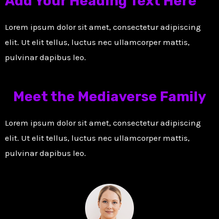
Add Your Heading Text Here
Lorem ipsum dolor sit amet, consectetur adipiscing
elit. Ut elit tellus, luctus nec ullamcorper mattis,
pulvinar dapibus leo.
Meet the Mediaverse Family
Lorem ipsum dolor sit amet, consectetur adipiscing
elit. Ut elit tellus, luctus nec ullamcorper mattis,
pulvinar dapibus leo.