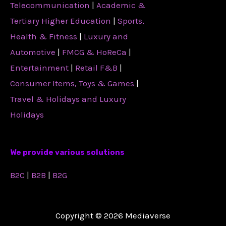
Telecommunication
|
Academic &
Tertiary Higher Education
|
Sports,
Health & Fitness
|
Luxury and
Automotive
|
FMCG & HoReCa
|
Entertainment
|
Retail F&B
|
Consumer Items, Toys & Games
|
Travel & Holidays and Luxury
Holidays
We provide various solutions
B2C
|
B2B
|
B2G
Copyright © 2026 Mediaverse