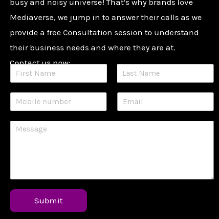
busy and noisy universe! That’s why brands love
Mediaverse, we jump in to answer their calls as we
provide a free Consultation session to understand
their business needs and where they are at.
Contact us now:
Submit