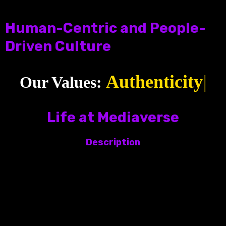
Human-Centric and People-
Driven Culture
Authentici
|️
Our Values:
Life at Mediaverse
Description