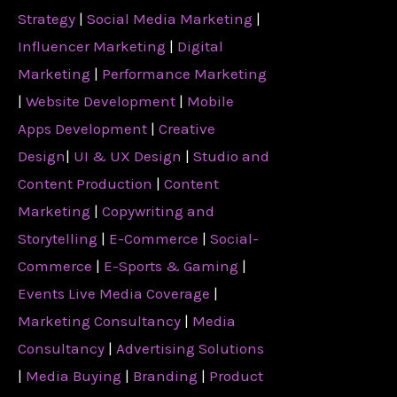
Strategy
|
Social Media Marketing
|
Influencer Marketing
|
Digital
Marketing
|
Performance Marketing
|
Website Development
|
Mobile
Apps Development
|
Creative
Design
|
UI & UX Design
|
Studio and
Content Production
|
Content
Marketing
|
Copywriting and
Storytelling
|
E-Commerce
|
Social-
Commerce
|
E-Sports & Gaming
|
Events Live Media Coverage
|
Marketing Consultancy
|
Media
Consultancy
|
Advertising Solutions
|
Media Buying
|
Branding
|
Product