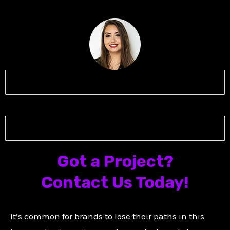
Name 5
Name 6
Got a Project?
Contact Us Today!
It’s common for brands to lose their paths in this