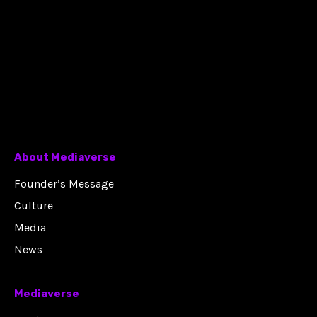
About Mediaverse
Founder’s Message
Culture
Media
News
Mediaverse