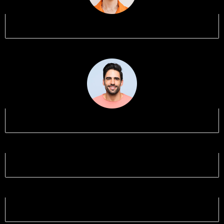
Name 1
Name 2
Name 3
Name 4