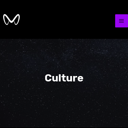
Culture