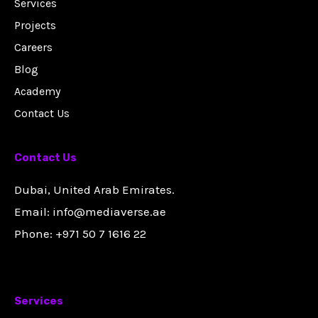
Services
Projects
Careers
Blog
Academy
Contact Us
Contact Us
Dubai, United Arab Emirates.
Email: info@mediaverse.ae
Phone: +971 50 7 1616 22
Services