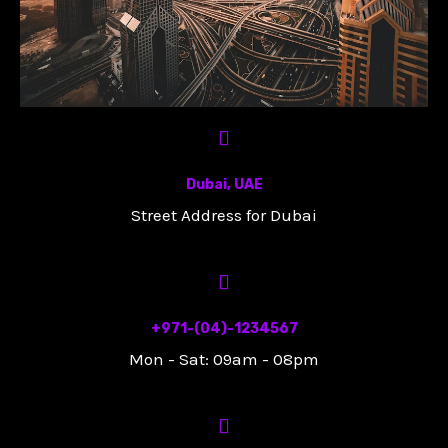
Dubai, UAE
Street Address for Dubai
+971-(04)-1234567
Mon - Sat: 09am - 08pm