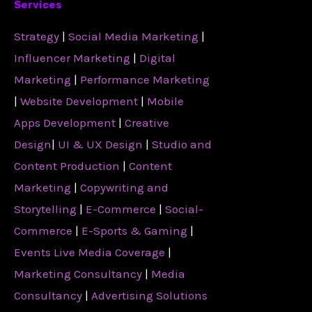
Services
Strategy
|
Social Media Marketing
|
Influencer Marketing
|
Digital
Marketing
|
Performance Marketing
|
Website Development
|
Mobile
Apps Development
|
Creative
Design
|
UI & UX Design
|
Studio and
Content Production
|
Content
Marketing
|
Copywriting and
Storytelling
|
E-Commerce
|
Social-
Commerce
|
E-Sports & Gaming
|
Events Live Media Coverage
|
Marketing Consultancy
|
Media
Consultancy
|
Advertising Solutions