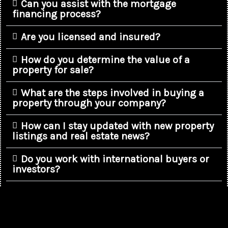
Can you assist with the mortgage
financing process?
Are you licensed and insured?
How do you determine the value of a
property for sale?
What are the steps involved in buying a
property through your company?
How can I stay updated with new property
listings and real estate news?
Do you work with international buyers or
investors?