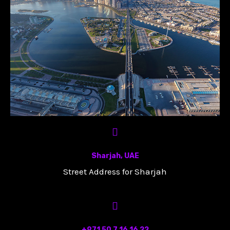
Sharjah, UAE
Street Address for Sharjah
+971 50 7 16 16 22