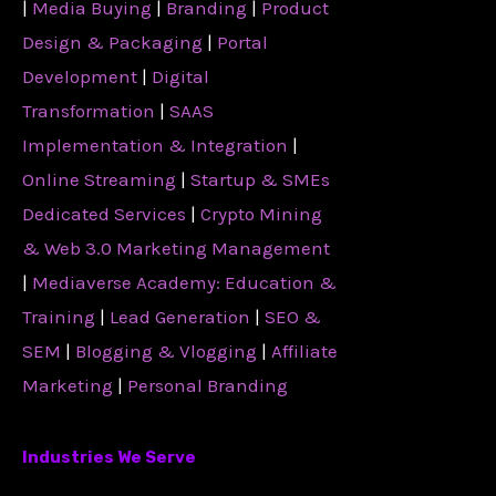
|
Media Buying
|
Branding
|
Product
Design & Packaging
|
Portal
Development
|
Digital
Transformation
|
SAAS
Implementation & Integration
|
Online Streaming
|
Startup & SMEs
Dedicated Services
|
Crypto Mining
& Web 3.0 Marketing Management
|
Mediaverse Academy: Education &
Training
|
Lead Generation
|
SEO &
SEM
|
Blogging & Vlogging
|
Affiliate
Marketing
|
Personal Branding
Industries We Serve