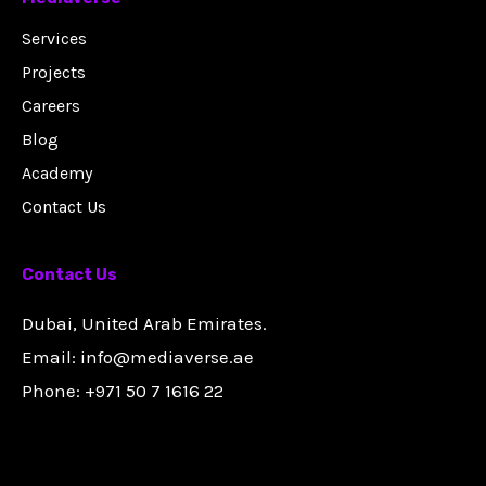
Services
Projects
Careers
Blog
Academy
Contact Us
Contact Us
Dubai, United Arab Emirates.
Email: info@mediaverse.ae
Phone: +971 50 7 1616 22