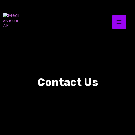
Contact Us