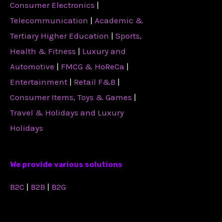
Consumer Electronics
|
Telecommunication
|
Academic &
Tertiary Higher Education
|
Sports,
Health & Fitness
|
Luxury and
Automotive
|
FMCG & HoReCa
|
Entertainment
|
Retail F&B
|
Consumer Items, Toys & Games
|
Travel & Holidays and Luxury
Holidays
We provide various solutions
B2C
|
B2B
|
B2G