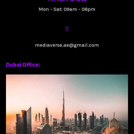
Mon - Sat: 09am - 08pm
mediaverse.ae@gmail.com
Dubai Office: