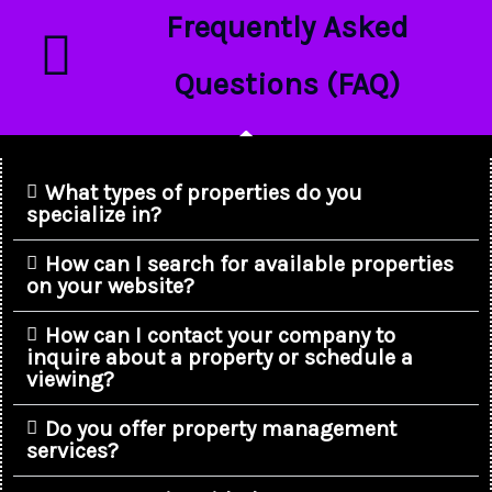
Frequently Asked
Questions (FAQ)
What types of properties do you
specialize in?
How can I search for available properties
on your website?
How can I contact your company to
inquire about a property or schedule a
viewing?
Do you offer property management
services?