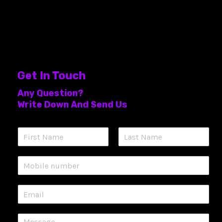
Get In Touch
Any Question?
Write Down And Send Us