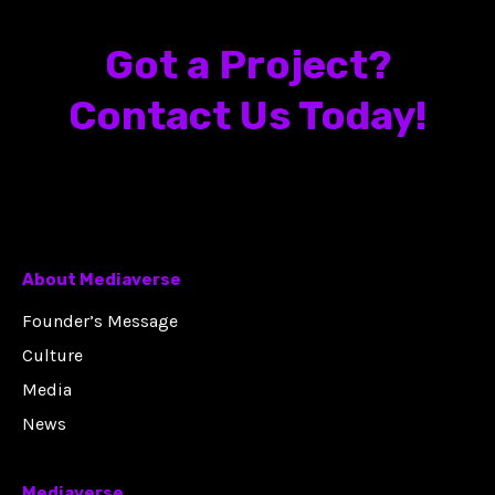
Got a Project?
Contact Us Today!
About Mediaverse
Founder’s Message
Culture
Media
News
Mediaverse