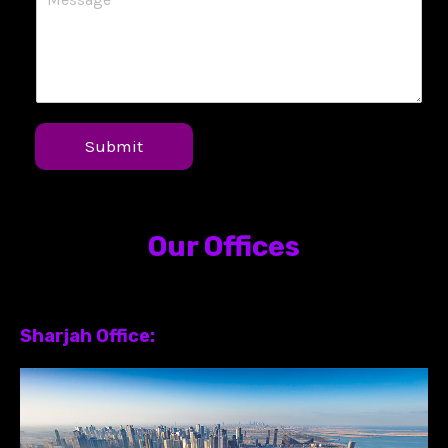
Submit
Our Offices
Sharjah Office: