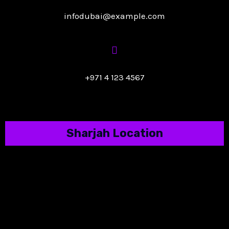
infodubai@example.com
+971 4 123 4567
Sharjah Location