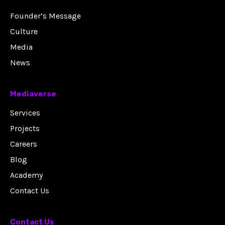
Founder’s Message
Culture
Media
News
Mediaverse
Services
Projects
Careers
Blog
Academy
Contact Us
Contact Us