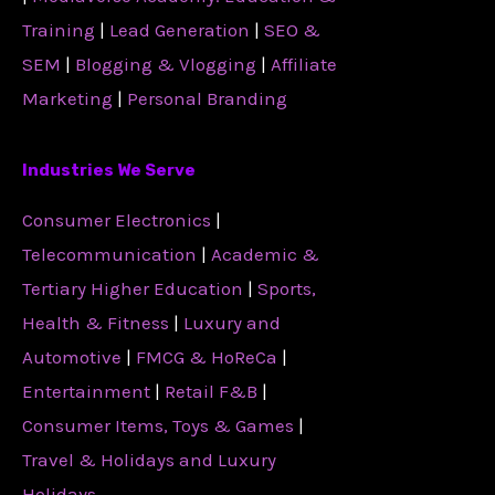
Training
|
Lead Generation
|
SEO &
SEM
|
Blogging & Vlogging
|
Affiliate
Marketing
|
Personal Branding
Industries We Serve
Consumer Electronics
|
Telecommunication
|
Academic &
Tertiary Higher Education
|
Sports,
Health & Fitness
|
Luxury and
Automotive
|
FMCG & HoReCa
|
Entertainment
|
Retail F&B
|
Consumer Items, Toys & Games
|
Travel & Holidays and Luxury
Holidays