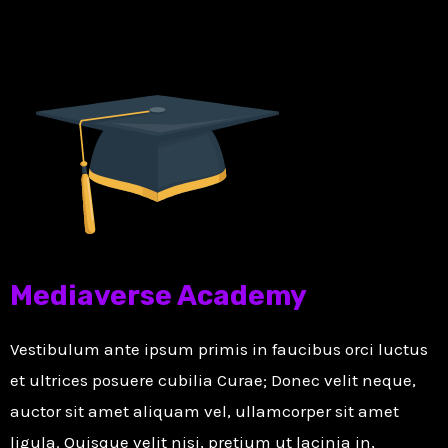
Mediaverse Academy
Vestibulum ante ipsum primis in faucibus orci luctus
et ultrices posuere cubilia Curae; Donec velit neque,
auctor sit amet aliquam vel, ullamcorper sit amet
ligula. Quisque velit nisi, pretium ut lacinia in,