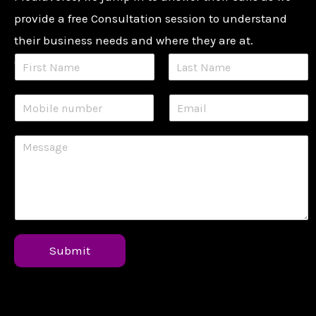
provide a free Consultation session to understand
their business needs and where they are at.
Contact us now:
Submit