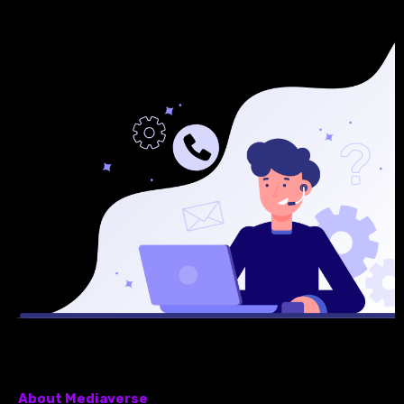
About Mediaverse