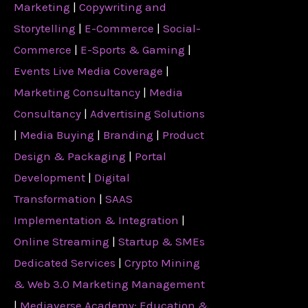
Marketing
|
Copywriting and
Storytelling
|
E-Commerce
|
Social-
Commerce
|
E-Sports & Gaming
|
Events Live Media Coverage
|
Marketing Consultancy
|
Media
Consultancy
|
Advertising Solutions
|
Media Buying
|
Branding
|
Product
Design & Packaging
|
Portal
Development
|
Digital
Transformation
|
SAAS
Implementation & Integration
|
Online Streaming
|
Startup & SMEs
Dedicated Services
|
Crypto Mining
& Web 3.0 Marketing Management
|
Mediaverse Academy: Education &