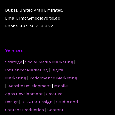
Dubai, United Arab Emirates.
Email: info@mediaverse.ae
Phone: +971 50 7 1616 22
Services
Strategy
|
Social Media Marketing
|
Influencer Marketing
|
Digital
Marketing
|
Performance Marketing
|
Website Development
|
Mobile
Apps Development
|
Creative
Design
|
UI & UX Design
|
Studio and
Content Production
|
Content