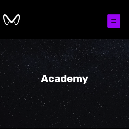
Academy