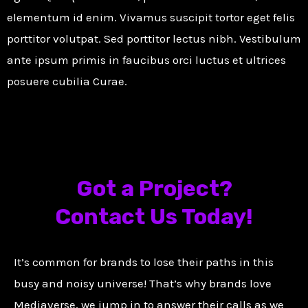
elementum id enim. Vivamus suscipit tortor eget felis
porttitor volutpat. Sed porttitor lectus nibh. Vestibulum
ante ipsum primis in faucibus orci luctus et ultrices
posuere cubilia Curae.
Got a Project?
Contact Us Today!
It’s common for brands to lose their paths in this
busy and noisy universe! That’s why brands love
Mediaverse, we jump in to answer their calls as we